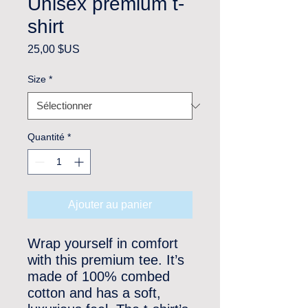
Unisex premium t-
shirt
Prix
25,00 $US
Size
*
Quantité
*
Ajouter au panier
Wrap yourself in comfort 
with this premium tee. It’s 
made of 100% combed 
cotton and has a soft, 