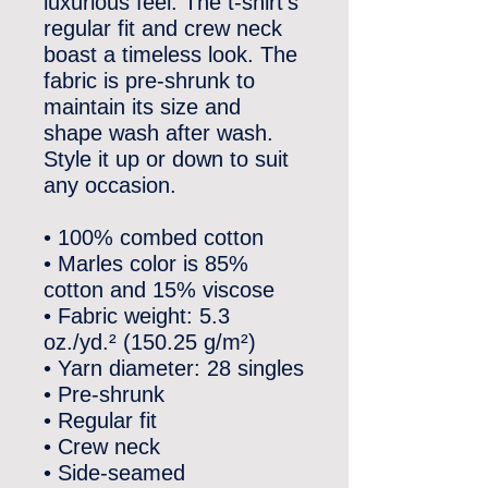
luxurious feel. The t-shirt’s 
regular fit and crew neck 
boast a timeless look. The 
fabric is pre-shrunk to 
maintain its size and 
shape wash after wash. 
Style it up or down to suit 
any occasion.
• 100% combed cotton
• Marles color is 85% 
cotton and 15% viscose
• Fabric weight: 5.3 
oz./yd.² (150.25 g/m²)
• Yarn diameter: 28 singles
• Pre-shrunk
• Regular fit
• Crew neck
• Side-seamed 