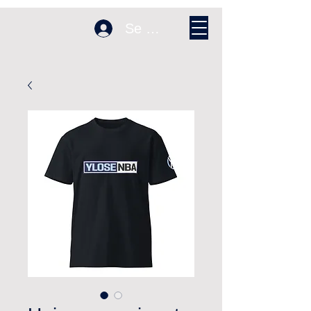
Se connecter