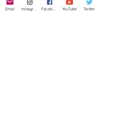
purchasing decisions!
Email
Instagram
Facebook
YouTube
Twitter
©2022 YLose.com - All rights reserved.
Unauthorized distribution, transmission or
republication strictly prohibited.
TERMS & CONDITIONS
PRIVACY POLICY
DISCLAIMER