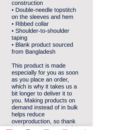
construction
• Double-needle topstitch 
on the sleeves and hem
• Ribbed collar
• Shoulder-to-shoulder 
taping
• Blank product sourced 
from Bangladesh
This product is made 
especially for you as soon 
as you place an order, 
which is why it takes us a 
bit longer to deliver it to 
you. Making products on 
demand instead of in bulk 
helps reduce 
overproduction, so thank 
you for making thoughtful 