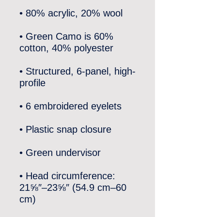
• Green Camo is 60% 
• Structured, 6-panel, high-
• Head circumference: 
21⅝″–23⅝″ (54.9 cm–60 