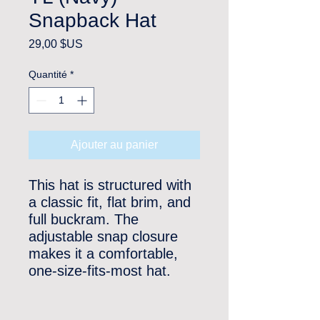
Snapback Hat
Prix
29,00 $US
Quantité
*
Ajouter au panier
This hat is structured with 
a classic fit, flat brim, and 
full buckram. The 
adjustable snap closure 
makes it a comfortable, 