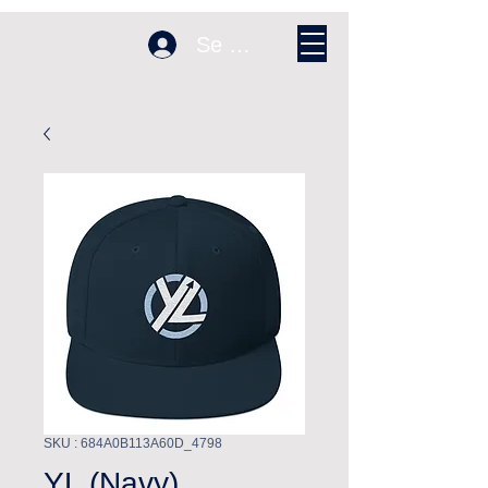
Se connecter
SKU : 684A0B113A60D_4798
YL (Navy)