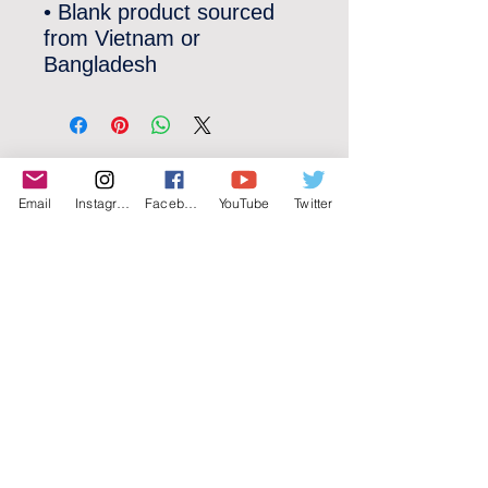
• Blank product sourced 
from Vietnam or 
Bangladesh
©2022 YLose.com - All rights reserved.
Email
Instagram
Facebook
YouTube
Twitter
Unauthorized distribution, transmission or
republication strictly prohibited.
TERMS & CONDITIONS
PRIVACY POLICY
DISCLAIMER