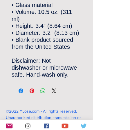
• Glass material
• Volume: 10.5 oz. (311 
ml)
• Height: 3.4″ (8.64 cm)
• Diameter: 3.2″ (8.13 cm)
• Blank product sourced 
from the United States
Disclaimer: Not 
dishwasher or microwave 
safe. Hand-wash only.
©2022 YLose.com - All rights reserved.
Unauthorized distribution, transmission or
republication strictly prohibited.