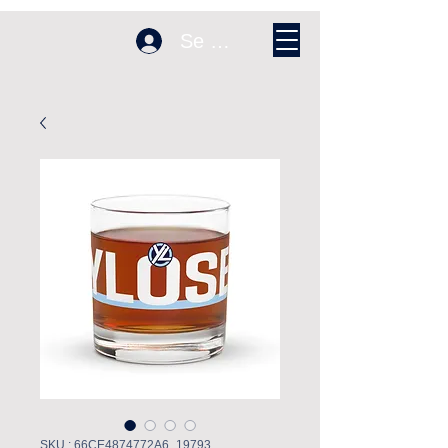
Se connecter
SKU : 66CE4874772A6_19793