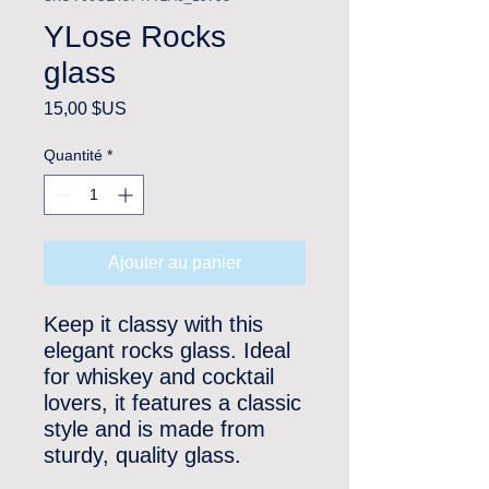
YLose Rocks
glass
Prix
15,00 $US
Quantité
*
Ajouter au panier
Keep it classy with this 
elegant rocks glass. Ideal 
for whiskey and cocktail 
lovers, it features a classic 
style and is made from 
sturdy, quality glass. 