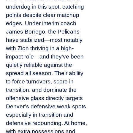
underdog in this spot, catching
points despite clear matchup
edges. Under interim coach
James Borrego, the Pelicans
have stabilized—most notably
with Zion thriving in a high-
impact role—and they’ve been
quietly reliable against the
spread all season. Their ability
to force turnovers, score in
transition, and dominate the
offensive glass directly targets
Denver’s defensive weak spots,
especially in transition and
defensive rebounding. At home,
with extra possessions and