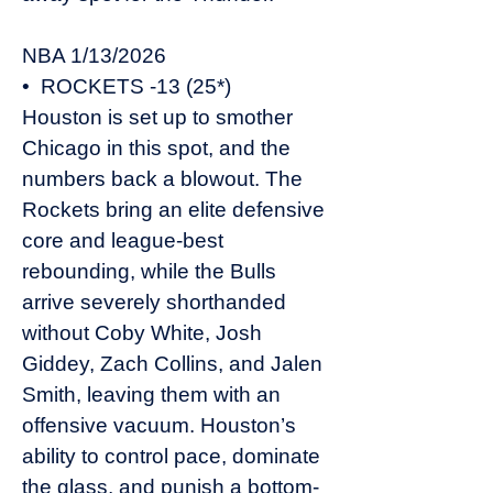
NBA 1/13/2026
• ROCKETS -13 (25*)
Houston is set up to smother
Chicago in this spot, and the
numbers back a blowout. The
Rockets bring an elite defensive
core and league-best
rebounding, while the Bulls
arrive severely shorthanded
without Coby White, Josh
Giddey, Zach Collins, and Jalen
Smith, leaving them with an
offensive vacuum. Houston’s
ability to control pace, dominate
the glass, and punish a bottom-