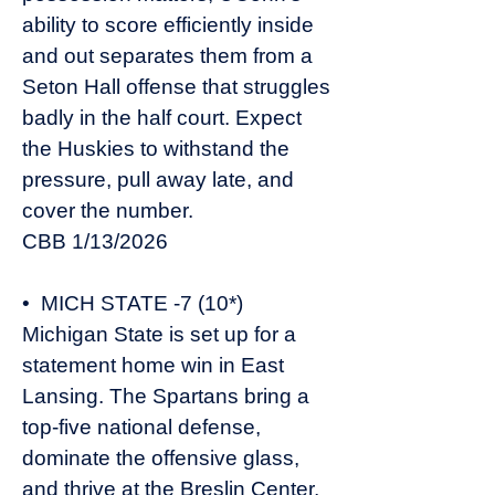
ability to score efficiently inside
and out separates them from a
Seton Hall offense that struggles
badly in the half court. Expect
the Huskies to withstand the
pressure, pull away late, and
cover the number.
CBB 1/13/2026
• MICH STATE -7 (10*)
Michigan State is set up for a
statement home win in East
Lansing. The Spartans bring a
top-five national defense,
dominate the offensive glass,
and thrive at the Breslin Center,