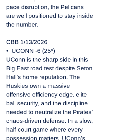
pace disruption, the Pelicans
are well positioned to stay inside
the number.
CBB 1/13/2026
• UCONN -6 (25*)
UConn is the sharp side in this
Big East road test despite Seton
Hall’s home reputation. The
Huskies own a massive
offensive efficiency edge, elite
ball security, and the discipline
needed to neutralize the Pirates’
chaos-driven defense. In a slow,
half-court game where every
possession matters, UConn’s