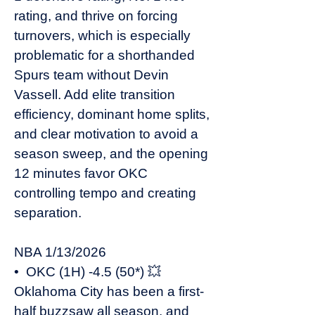
rating, and thrive on forcing
turnovers, which is especially
problematic for a shorthanded
Spurs team without Devin
Vassell. Add elite transition
efficiency, dominant home splits,
and clear motivation to avoid a
season sweep, and the opening
12 minutes favor OKC
controlling tempo and creating
separation.
NBA 1/13/2026
• OKC (1H) -4.5 (50*) 💥
Oklahoma City has been a first-
half buzzsaw all season, and