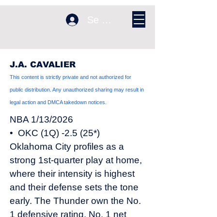
Se connecter
J.A. CAVALIER
This content is strictly private and not authorized for
public distribution. Any unauthorized sharing may result in
legal action and DMCA takedown notices.
NBA 1/13/2026
• OKC (1Q) -2.5 (25*)
Oklahoma City profiles as a
strong 1st-quarter play at home,
where their intensity is highest
and their defense sets the tone
early. The Thunder own the No.
1 defensive rating, No. 1 net