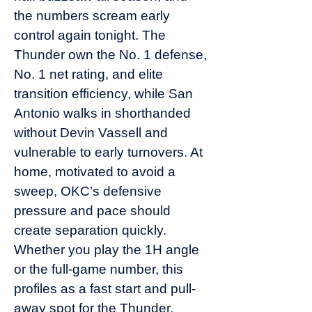
the numbers scream early
control again tonight. The
Thunder own the No. 1 defense,
No. 1 net rating, and elite
transition efficiency, while San
Antonio walks in shorthanded
without Devin Vassell and
vulnerable to early turnovers. At
home, motivated to avoid a
sweep, OKC’s defensive
pressure and pace should
create separation quickly.
Whether you play the 1H angle
or the full-game number, this
profiles as a fast start and pull-
away spot for the Thunder.