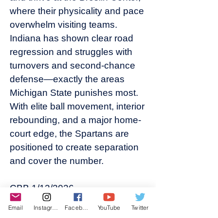
where their physicality and pace
overwhelm visiting teams.
Indiana has shown clear road
regression and struggles with
turnovers and second-chance
defense—exactly the areas
Michigan State punishes most.
With elite ball movement, interior
rebounding, and a major home-
court edge, the Spartans are
positioned to create separation
and cover the number.
CBB 1/13/2026
• MINNESOTA +2 (10*)
Email
Instagram
Facebook
YouTube
Twitter
This sets up as a classic