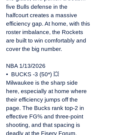
five Bulls defense in the
halfcourt creates a massive
efficiency gap. At home, with this
roster imbalance, the Rockets
are built to win comfortably and
cover the big number.
NBA 1/13/2026
• BUCKS -3 (50*) 💥
Milwaukee is the sharp side
here, especially at home where
their efficiency jumps off the
page. The Bucks rank top-2 in
effective FG% and three-point
shooting, and that spacing is
deadly at the Fiserv Forum.