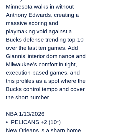
Minnesota walks in without
Anthony Edwards, creating a
massive scoring and
playmaking void against a
Bucks defense trending top-10
over the last ten games. Add
Giannis’ interior dominance and
Milwaukee’s comfort in tight,
execution-based games, and
this profiles as a spot where the
Bucks control tempo and cover
the short number.
NBA 1/13/2026
• PELICANS +2 (10*)
New Orleans is a sharp home