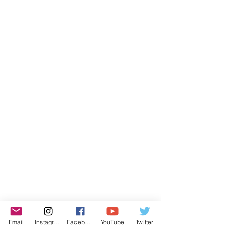
Email
Instagram
Facebook
YouTube
Twitter