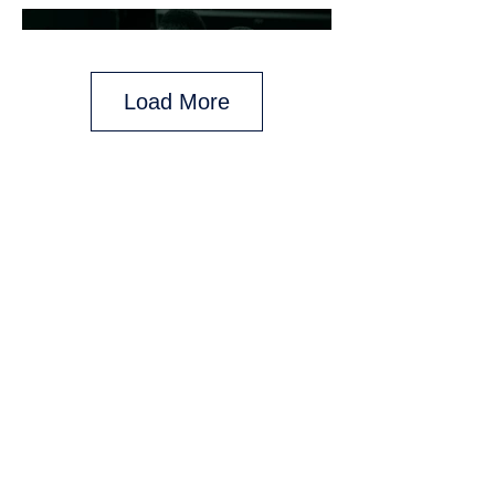
Load More
Any and all backings given are for those
who purchase on day of said backing.
Backings may vary on daily promotions
and do not pertain to previously
purchased packages.