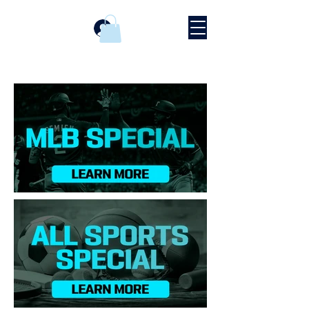
Se connecter